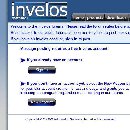
Welcome to the Invelos forums. Please read the
forum rules
before po
Read access to our public forums is open to everyone. To post messages
If you have an Invelos account,
sign in
to post.
Message posting requires a free Invelos account:
If you already have an account
:
If you don't have an account yet
, select the
New Account
b
for you. Our account creation is fast and easy, and grants you acc
including free program registrations and posting in our forums.
Copyright © 2000-2026 Invelos Software, Inc. All rights reserved.