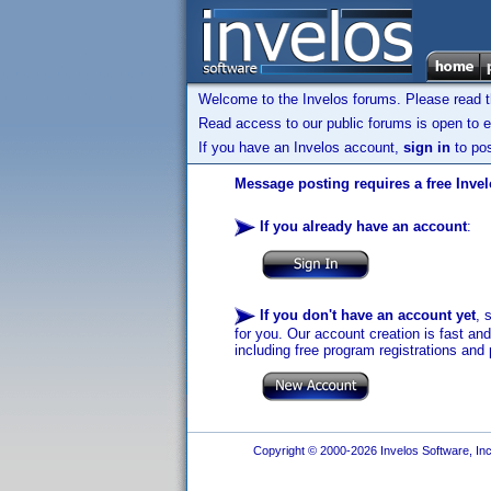
Welcome to the Invelos forums. Please read 
Read access to our public forums is open to e
If you have an Invelos account,
sign in
to pos
Message posting requires a free Inve
If you already have an account
:
If you don't have an account yet
, 
for you. Our account creation is fast an
including free program registrations and 
Copyright © 2000-2026 Invelos Software, Inc.