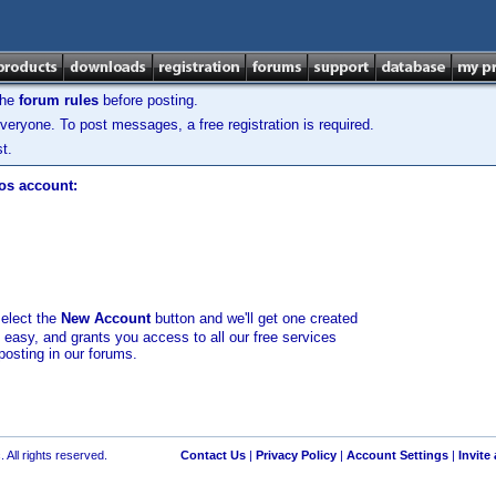
the
forum rules
before posting.
veryone. To post messages, a free registration is required.
t.
los account:
select the
New Account
button and we'll get one created
d easy, and grants you access to all our free services
posting in our forums.
 All rights reserved.
Contact Us
|
Privacy Policy
|
Account Settings
|
Invite