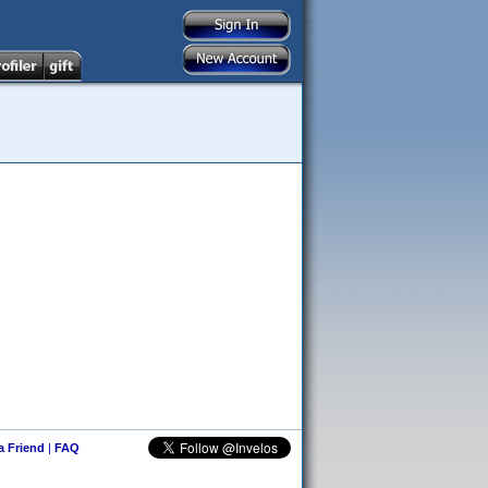
 a Friend
|
FAQ