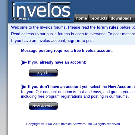
Welcome to the Invelos forums. Please read the
forum rules
before po
Read access to our public forums is open to everyone. To post messages
If you have an Invelos account,
sign in
to post.
Message posting requires a free Invelos account:
If you already have an account
:
If you don't have an account yet
, select the
New Account
b
for you. Our account creation is fast and easy, and grants you acc
including free program registrations and posting in our forums.
Copyright © 2000-2026 Invelos Software, Inc. All rights reserved.