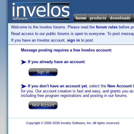
Welcome to the Invelos forums. Please read the
forum rules
before po
Read access to our public forums is open to everyone. To post messages
If you have an Invelos account,
sign in
to post.
Message posting requires a free Invelos account:
If you already have an account
:
If you don't have an account yet
, select the
New Account
b
for you. Our account creation is fast and easy, and grants you acc
including free program registrations and posting in our forums.
Copyright © 2000-2026 Invelos Software, Inc. All rights reserved.