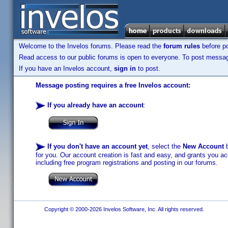
Welcome to the Invelos forums. Please read the
forum rules
before po
Read access to our public forums is open to everyone. To post messages
If you have an Invelos account,
sign in
to post.
Message posting requires a free Invelos account:
If you already have an account
:
If you don't have an account yet
, select the
New Account
b
for you. Our account creation is fast and easy, and grants you acc
including free program registrations and posting in our forums.
Copyright © 2000-2026 Invelos Software, Inc. All rights reserved.