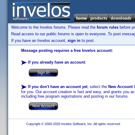
Welcome to the Invelos forums. Please read the
forum rules
before po
Read access to our public forums is open to everyone. To post messages
If you have an Invelos account,
sign in
to post.
Message posting requires a free Invelos account:
If you already have an account
:
If you don't have an account yet
, select the
New Account
b
for you. Our account creation is fast and easy, and grants you acc
including free program registrations and posting in our forums.
Copyright © 2000-2026 Invelos Software, Inc. All rights reserved.