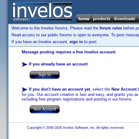
Welcome to the Invelos forums. Please read the
forum rules
before po
Read access to our public forums is open to everyone. To post messages
If you have an Invelos account,
sign in
to post.
Message posting requires a free Invelos account:
If you already have an account
:
If you don't have an account yet
, select the
New Account
b
for you. Our account creation is fast and easy, and grants you acc
including free program registrations and posting in our forums.
Copyright © 2000-2026 Invelos Software, Inc. All rights reserved.