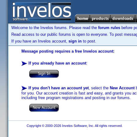
Welcome to the Invelos forums. Please read the
forum rules
before po
Read access to our public forums is open to everyone. To post messages
If you have an Invelos account,
sign in
to post.
Message posting requires a free Invelos account:
If you already have an account
:
If you don't have an account yet
, select the
New Account
b
for you. Our account creation is fast and easy, and grants you acc
including free program registrations and posting in our forums.
Copyright © 2000-2026 Invelos Software, Inc. All rights reserved.