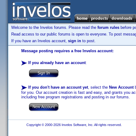
Welcome to the Invelos forums. Please read the
forum rules
before po
Read access to our public forums is open to everyone. To post messages
If you have an Invelos account,
sign in
to post.
Message posting requires a free Invelos account:
If you already have an account
:
If you don't have an account yet
, select the
New Account
b
for you. Our account creation is fast and easy, and grants you acc
including free program registrations and posting in our forums.
Copyright © 2000-2026 Invelos Software, Inc. All rights reserved.