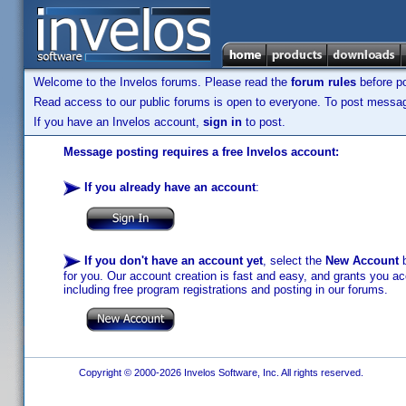
Welcome to the Invelos forums. Please read the
forum rules
before po
Read access to our public forums is open to everyone. To post messages
If you have an Invelos account,
sign in
to post.
Message posting requires a free Invelos account:
If you already have an account
:
If you don't have an account yet
, select the
New Account
b
for you. Our account creation is fast and easy, and grants you acc
including free program registrations and posting in our forums.
Copyright © 2000-2026 Invelos Software, Inc. All rights reserved.