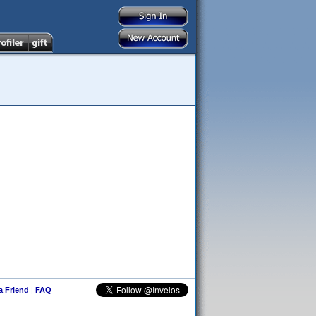
 a Friend
|
FAQ