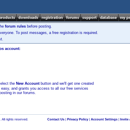
the
forum rules
before posting.
veryone. To post messages, a free registration is required.
t.
los account:
select the
New Account
button and we'll get one created
d easy, and grants you access to all our free services
posting in our forums.
 All rights reserved.
Contact Us
|
Privacy Policy
|
Account Settings
|
Invite