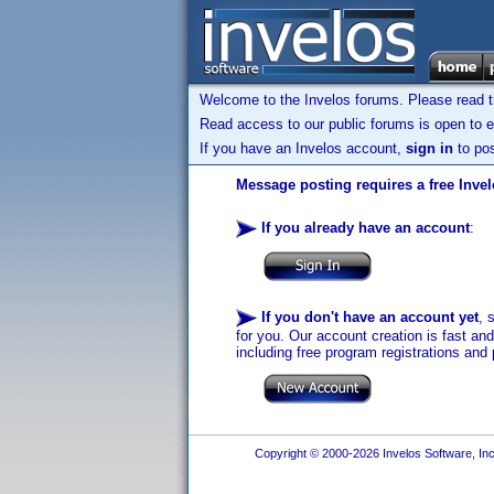
Welcome to the Invelos forums. Please read 
Read access to our public forums is open to e
If you have an Invelos account,
sign in
to pos
Message posting requires a free Inve
If you already have an account
:
If you don't have an account yet
, 
for you. Our account creation is fast an
including free program registrations and 
Copyright © 2000-2026 Invelos Software, Inc.