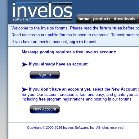
Welcome to the Invelos forums. Please read the
forum rules
before po
Read access to our public forums is open to everyone. To post messages
If you have an Invelos account,
sign in
to post.
Message posting requires a free Invelos account:
If you already have an account
:
If you don't have an account yet
, select the
New Account
b
for you. Our account creation is fast and easy, and grants you acc
including free program registrations and posting in our forums.
Copyright © 2000-2026 Invelos Software, Inc. All rights reserved.