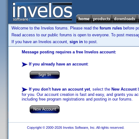
Welcome to the Invelos forums. Please read the
forum rules
before po
Read access to our public forums is open to everyone. To post messages
If you have an Invelos account,
sign in
to post.
Message posting requires a free Invelos account:
If you already have an account
:
If you don't have an account yet
, select the
New Account
b
for you. Our account creation is fast and easy, and grants you acc
including free program registrations and posting in our forums.
Copyright © 2000-2026 Invelos Software, Inc. All rights reserved.