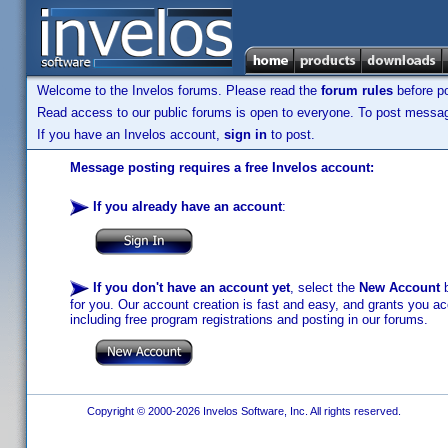
Welcome to the Invelos forums. Please read the
forum rules
before po
Read access to our public forums is open to everyone. To post messages
If you have an Invelos account,
sign in
to post.
Message posting requires a free Invelos account:
If you already have an account
:
If you don't have an account yet
, select the
New Account
b
for you. Our account creation is fast and easy, and grants you acc
including free program registrations and posting in our forums.
Copyright © 2000-2026 Invelos Software, Inc. All rights reserved.