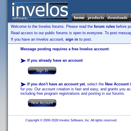
Welcome to the Invelos forums. Please read the
forum rules
before po
Read access to our public forums is open to everyone. To post messages
If you have an Invelos account,
sign in
to post.
Message posting requires a free Invelos account:
If you already have an account
:
If you don't have an account yet
, select the
New Account
b
for you. Our account creation is fast and easy, and grants you acc
including free program registrations and posting in our forums.
Copyright © 2000-2026 Invelos Software, Inc. All rights reserved.