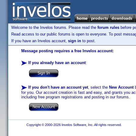
Welcome to the Invelos forums. Please read the
forum rules
before po
Read access to our public forums is open to everyone. To post messages
If you have an Invelos account,
sign in
to post.
Message posting requires a free Invelos account:
If you already have an account
:
If you don't have an account yet
, select the
New Account
b
for you. Our account creation is fast and easy, and grants you acc
including free program registrations and posting in our forums.
Copyright © 2000-2026 Invelos Software, Inc. All rights reserved.