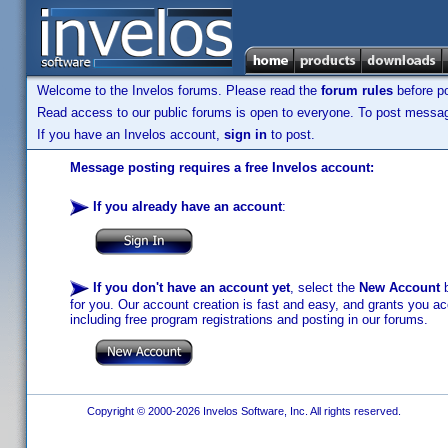
Welcome to the Invelos forums. Please read the
forum rules
before po
Read access to our public forums is open to everyone. To post messages
If you have an Invelos account,
sign in
to post.
Message posting requires a free Invelos account:
If you already have an account
:
If you don't have an account yet
, select the
New Account
b
for you. Our account creation is fast and easy, and grants you acc
including free program registrations and posting in our forums.
Copyright © 2000-2026 Invelos Software, Inc. All rights reserved.