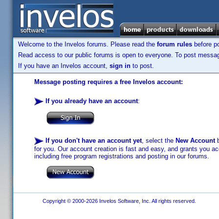
Welcome to the Invelos forums. Please read the
forum rules
before po
Read access to our public forums is open to everyone. To post messages
If you have an Invelos account,
sign in
to post.
Message posting requires a free Invelos account:
If you already have an account
:
If you don't have an account yet
, select the
New Account
b
for you. Our account creation is fast and easy, and grants you acc
including free program registrations and posting in our forums.
Copyright © 2000-2026 Invelos Software, Inc. All rights reserved.