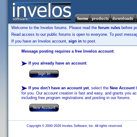
Welcome to the Invelos forums. Please read the
forum rules
before po
Read access to our public forums is open to everyone. To post messages
If you have an Invelos account,
sign in
to post.
Message posting requires a free Invelos account:
If you already have an account
:
If you don't have an account yet
, select the
New Account
b
for you. Our account creation is fast and easy, and grants you acc
including free program registrations and posting in our forums.
Copyright © 2000-2026 Invelos Software, Inc. All rights reserved.