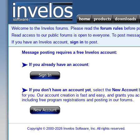
Welcome to the Invelos forums. Please read the
forum rules
before po
Read access to our public forums is open to everyone. To post messages
If you have an Invelos account,
sign in
to post.
Message posting requires a free Invelos account:
If you already have an account
:
If you don't have an account yet
, select the
New Account
b
for you. Our account creation is fast and easy, and grants you acc
including free program registrations and posting in our forums.
Copyright © 2000-2026 Invelos Software, Inc. All rights reserved.