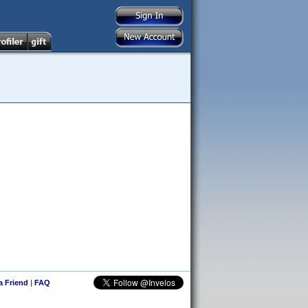
 a Friend
|
FAQ