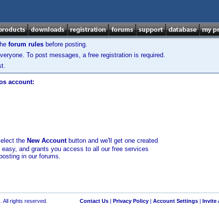
the
forum rules
before posting.
veryone. To post messages, a free registration is required.
t.
los account:
select the
New Account
button and we'll get one created
d easy, and grants you access to all our free services
posting in our forums.
 All rights reserved.
Contact Us
|
Privacy Policy
|
Account Settings
|
Invite