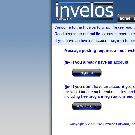
Welcome to the Invelos forums. Please read 
Read access to our public forums is open to e
If you have an Invelos account,
sign in
to pos
Message posting requires a free Inve
If you already have an account
:
If you don't have an account yet
, 
for you. Our account creation is fast an
including free program registrations and 
Copyright © 2000-2026 Invelos Software, Inc.