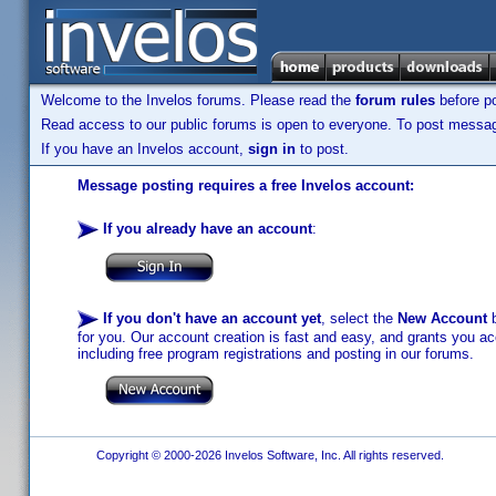
Welcome to the Invelos forums. Please read the
forum rules
before po
Read access to our public forums is open to everyone. To post messages
If you have an Invelos account,
sign in
to post.
Message posting requires a free Invelos account:
If you already have an account
:
If you don't have an account yet
, select the
New Account
b
for you. Our account creation is fast and easy, and grants you acc
including free program registrations and posting in our forums.
Copyright © 2000-2026 Invelos Software, Inc. All rights reserved.