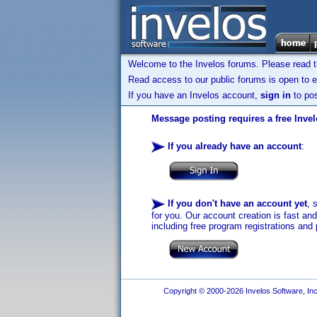
Welcome to the Invelos forums. Please read 
Read access to our public forums is open to e
If you have an Invelos account,
sign in
to pos
Message posting requires a free Inve
If you already have an account
:
If you don't have an account yet
, 
for you. Our account creation is fast an
including free program registrations and 
Copyright © 2000-2026 Invelos Software, Inc.