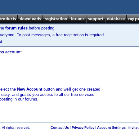
the
forum rules
before posting.
veryone. To post messages, a free registration is required.
t.
los account:
select the
New Account
button and we'll get one created
d easy, and grants you access to all our free services
posting in our forums.
 All rights reserved.
Contact Us
|
Privacy Policy
|
Account Settings
|
Invite