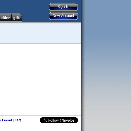
 a Friend
|
FAQ