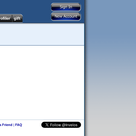
 a Friend
|
FAQ