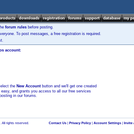
the
forum rules
before posting.
veryone. To post messages, a free registration is required.
t.
los account:
select the
New Account
button and we'll get one created
d easy, and grants you access to all our free services
posting in our forums.
 All rights reserved.
Contact Us
|
Privacy Policy
|
Account Settings
|
Invite