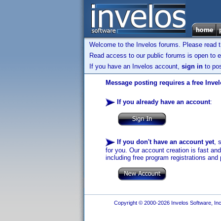
Welcome to the Invelos forums. Please read 
Read access to our public forums is open to e
If you have an Invelos account,
sign in
to pos
Message posting requires a free Inve
If you already have an account
:
If you don't have an account yet
, 
for you. Our account creation is fast an
including free program registrations and 
Copyright © 2000-2026 Invelos Software, Inc.