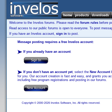
Welcome to the Invelos forums. Please read the
forum rules
before po
Read access to our public forums is open to everyone. To post messages
If you have an Invelos account,
sign in
to post.
Message posting requires a free Invelos account:
If you already have an account
:
If you don't have an account yet
, select the
New Account
b
for you. Our account creation is fast and easy, and grants you acc
including free program registrations and posting in our forums.
Copyright © 2000-2026 Invelos Software, Inc. All rights reserved.