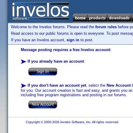
Welcome to the Invelos forums. Please read the
forum rules
before po
Read access to our public forums is open to everyone. To post messages
If you have an Invelos account,
sign in
to post.
Message posting requires a free Invelos account:
If you already have an account
:
If you don't have an account yet
, select the
New Account
b
for you. Our account creation is fast and easy, and grants you acc
including free program registrations and posting in our forums.
Copyright © 2000-2026 Invelos Software, Inc. All rights reserved.