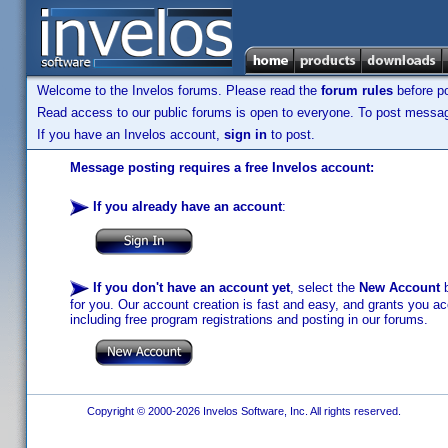
Welcome to the Invelos forums. Please read the
forum rules
before po
Read access to our public forums is open to everyone. To post messages
If you have an Invelos account,
sign in
to post.
Message posting requires a free Invelos account:
If you already have an account
:
If you don't have an account yet
, select the
New Account
b
for you. Our account creation is fast and easy, and grants you acc
including free program registrations and posting in our forums.
Copyright © 2000-2026 Invelos Software, Inc. All rights reserved.