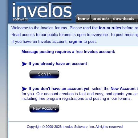
Welcome to the Invelos forums. Please read the
forum rules
before po
Read access to our public forums is open to everyone. To post messages
If you have an Invelos account,
sign in
to post.
Message posting requires a free Invelos account:
If you already have an account
:
If you don't have an account yet
, select the
New Account
b
for you. Our account creation is fast and easy, and grants you acc
including free program registrations and posting in our forums.
Copyright © 2000-2026 Invelos Software, Inc. All rights reserved.