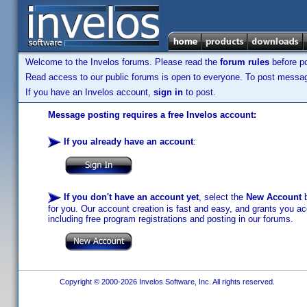
Welcome to the Invelos forums. Please read the
forum rules
before po
Read access to our public forums is open to everyone. To post messages
If you have an Invelos account,
sign in
to post.
Message posting requires a free Invelos account:
If you already have an account
:
If you don't have an account yet
, select the
New Account
b
for you. Our account creation is fast and easy, and grants you acc
including free program registrations and posting in our forums.
Copyright © 2000-2026 Invelos Software, Inc. All rights reserved.