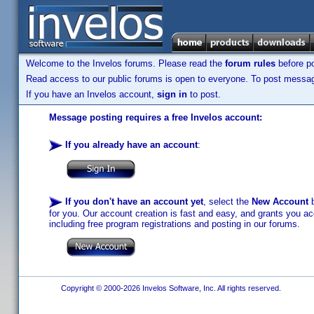
Welcome to the Invelos forums. Please read the
forum rules
before po
Read access to our public forums is open to everyone. To post messages
If you have an Invelos account,
sign in
to post.
Message posting requires a free Invelos account:
If you already have an account
:
If you don't have an account yet
, select the
New Account
b
for you. Our account creation is fast and easy, and grants you acc
including free program registrations and posting in our forums.
Copyright © 2000-2026 Invelos Software, Inc. All rights reserved.