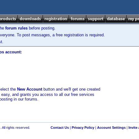
the
forum rules
before posting.
veryone. To post messages, a free registration is required.
t.
los account:
select the
New Account
button and we'll get one created
d easy, and grants you access to all our free services
posting in our forums.
 All rights reserved.
Contact Us
|
Privacy Policy
|
Account Settings
|
Invite