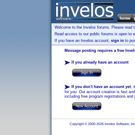
Welcome to the Invelos forums. Please read 
Read access to our public forums is open to e
If you have an Invelos account,
sign in
to pos
Message posting requires a free Inve
If you already have an account
:
If you don't have an account yet
, 
for you. Our account creation is fast an
including free program registrations and 
Copyright © 2000-2026 Invelos Software, Inc.