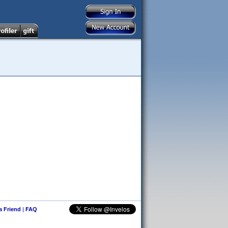
 a Friend
|
FAQ