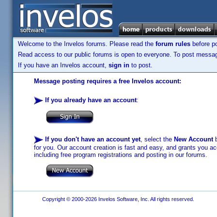
Welcome to the Invelos forums. Please read the
forum rules
before po
Read access to our public forums is open to everyone. To post messages
If you have an Invelos account,
sign in
to post.
Message posting requires a free Invelos account:
If you already have an account
:
If you don't have an account yet
, select the
New Account
b
for you. Our account creation is fast and easy, and grants you acc
including free program registrations and posting in our forums.
Copyright © 2000-2026 Invelos Software, Inc. All rights reserved.