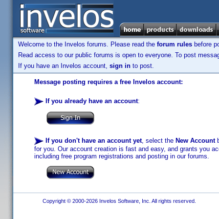
Welcome to the Invelos forums. Please read the
forum rules
before po
Read access to our public forums is open to everyone. To post messages
If you have an Invelos account,
sign in
to post.
Message posting requires a free Invelos account:
If you already have an account
:
If you don't have an account yet
, select the
New Account
b
for you. Our account creation is fast and easy, and grants you acc
including free program registrations and posting in our forums.
Copyright © 2000-2026 Invelos Software, Inc. All rights reserved.