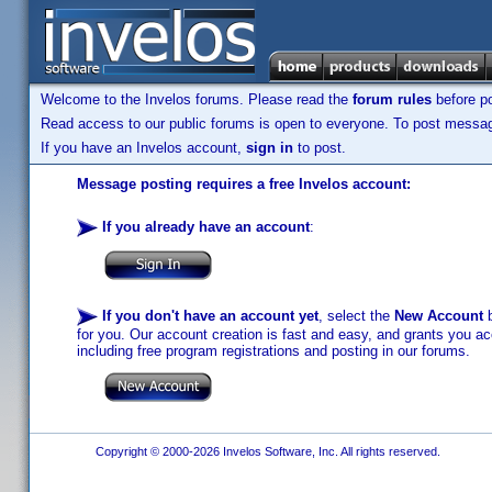
Welcome to the Invelos forums. Please read the
forum rules
before po
Read access to our public forums is open to everyone. To post messages
If you have an Invelos account,
sign in
to post.
Message posting requires a free Invelos account:
If you already have an account
:
If you don't have an account yet
, select the
New Account
b
for you. Our account creation is fast and easy, and grants you acc
including free program registrations and posting in our forums.
Copyright © 2000-2026 Invelos Software, Inc. All rights reserved.