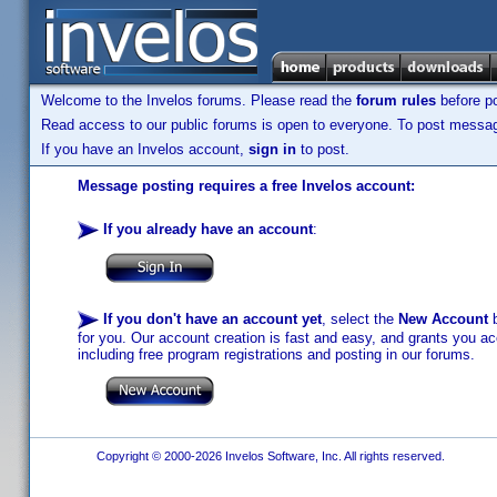
Welcome to the Invelos forums. Please read the
forum rules
before po
Read access to our public forums is open to everyone. To post messages
If you have an Invelos account,
sign in
to post.
Message posting requires a free Invelos account:
If you already have an account
:
If you don't have an account yet
, select the
New Account
b
for you. Our account creation is fast and easy, and grants you acc
including free program registrations and posting in our forums.
Copyright © 2000-2026 Invelos Software, Inc. All rights reserved.