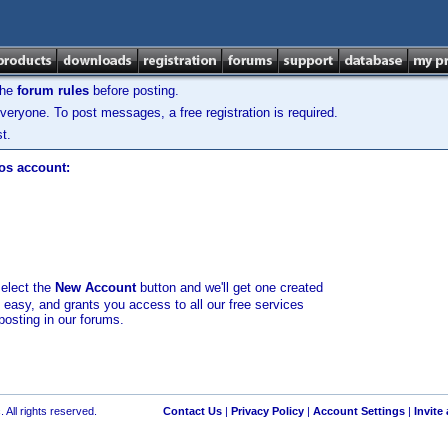
the
forum rules
before posting.
veryone. To post messages, a free registration is required.
t.
los account:
select the
New Account
button and we'll get one created
d easy, and grants you access to all our free services
posting in our forums.
 All rights reserved.
Contact Us
|
Privacy Policy
|
Account Settings
|
Invite