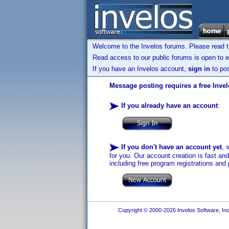
Welcome to the Invelos forums. Please read 
Read access to our public forums is open to e
If you have an Invelos account,
sign in
to pos
Message posting requires a free Inve
If you already have an account
:
If you don't have an account yet
, 
for you. Our account creation is fast an
including free program registrations and 
Copyright © 2000-2026 Invelos Software, Inc.