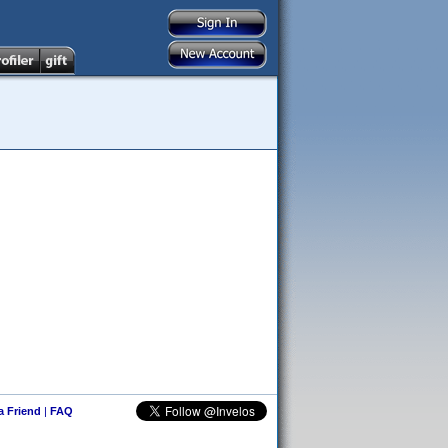
 a Friend
|
FAQ