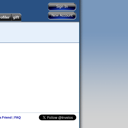
 a Friend
|
FAQ