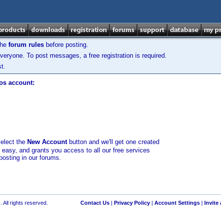
the
forum rules
before posting.
veryone. To post messages, a free registration is required.
t.
los account:
select the
New Account
button and we'll get one created
d easy, and grants you access to all our free services
posting in our forums.
 All rights reserved.
Contact Us
|
Privacy Policy
|
Account Settings
|
Invite