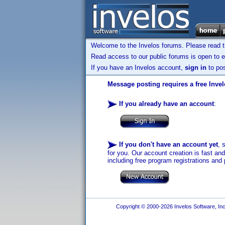
Welcome to the Invelos forums. Please read 
Read access to our public forums is open to e
If you have an Invelos account,
sign in
to pos
Message posting requires a free Inve
If you already have an account
:
If you don't have an account yet
, 
for you. Our account creation is fast an
including free program registrations and 
Copyright © 2000-2026 Invelos Software, Inc.