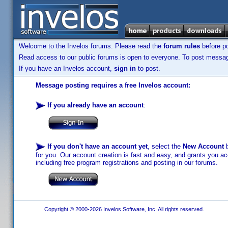
Welcome to the Invelos forums. Please read the
forum rules
before po
Read access to our public forums is open to everyone. To post messages
If you have an Invelos account,
sign in
to post.
Message posting requires a free Invelos account:
If you already have an account
:
If you don't have an account yet
, select the
New Account
b
for you. Our account creation is fast and easy, and grants you acc
including free program registrations and posting in our forums.
Copyright © 2000-2026 Invelos Software, Inc. All rights reserved.