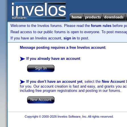
Welcome to the Invelos forums. Please read the
forum rules
before po
Read access to our public forums is open to everyone. To post messages
If you have an Invelos account,
sign in
to post.
Message posting requires a free Invelos account:
If you already have an account
:
If you don't have an account yet
, select the
New Account
b
for you. Our account creation is fast and easy, and grants you acc
including free program registrations and posting in our forums.
Copyright © 2000-2026 Invelos Software, Inc. All rights reserved.