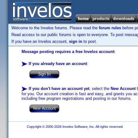
Welcome to the Invelos forums. Please read the
forum rules
before po
Read access to our public forums is open to everyone. To post messages
If you have an Invelos account,
sign in
to post.
Message posting requires a free Invelos account:
If you already have an account
:
If you don't have an account yet
, select the
New Account
b
for you. Our account creation is fast and easy, and grants you acc
including free program registrations and posting in our forums.
Copyright © 2000-2026 Invelos Software, Inc. All rights reserved.