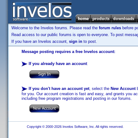
Welcome to the Invelos forums. Please read the
forum rules
before po
Read access to our public forums is open to everyone. To post messages
If you have an Invelos account,
sign in
to post.
Message posting requires a free Invelos account:
If you already have an account
:
If you don't have an account yet
, select the
New Account
b
for you. Our account creation is fast and easy, and grants you acc
including free program registrations and posting in our forums.
Copyright © 2000-2026 Invelos Software, Inc. All rights reserved.