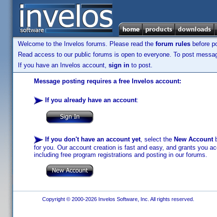
Welcome to the Invelos forums. Please read the
forum rules
before po
Read access to our public forums is open to everyone. To post messages
If you have an Invelos account,
sign in
to post.
Message posting requires a free Invelos account:
If you already have an account
:
If you don't have an account yet
, select the
New Account
b
for you. Our account creation is fast and easy, and grants you acc
including free program registrations and posting in our forums.
Copyright © 2000-2026 Invelos Software, Inc. All rights reserved.