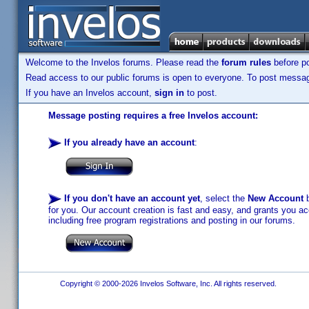
Welcome to the Invelos forums. Please read the
forum rules
before po
Read access to our public forums is open to everyone. To post messages
If you have an Invelos account,
sign in
to post.
Message posting requires a free Invelos account:
If you already have an account
:
If you don't have an account yet
, select the
New Account
b
for you. Our account creation is fast and easy, and grants you acc
including free program registrations and posting in our forums.
Copyright © 2000-2026 Invelos Software, Inc. All rights reserved.