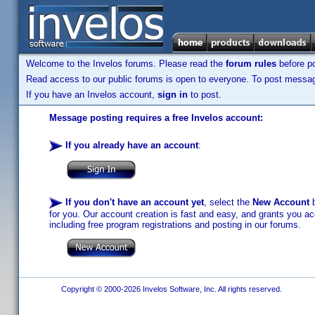
Welcome to the Invelos forums. Please read the
forum rules
before po
Read access to our public forums is open to everyone. To post messages
If you have an Invelos account,
sign in
to post.
Message posting requires a free Invelos account:
If you already have an account
:
If you don't have an account yet
, select the
New Account
b
for you. Our account creation is fast and easy, and grants you acc
including free program registrations and posting in our forums.
Copyright © 2000-2026 Invelos Software, Inc. All rights reserved.