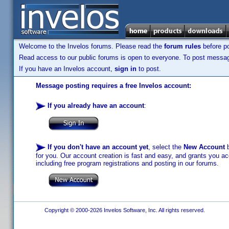
Welcome to the Invelos forums. Please read the
forum rules
before po
Read access to our public forums is open to everyone. To post messages
If you have an Invelos account,
sign in
to post.
Message posting requires a free Invelos account:
If you already have an account
:
If you don't have an account yet
, select the
New Account
b
for you. Our account creation is fast and easy, and grants you acc
including free program registrations and posting in our forums.
Copyright © 2000-2026 Invelos Software, Inc. All rights reserved.