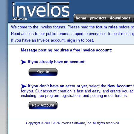
Welcome to the Invelos forums. Please read the
forum rules
before po
Read access to our public forums is open to everyone. To post messages
If you have an Invelos account,
sign in
to post.
Message posting requires a free Invelos account:
If you already have an account
:
If you don't have an account yet
, select the
New Account
b
for you. Our account creation is fast and easy, and grants you acc
including free program registrations and posting in our forums.
Copyright © 2000-2026 Invelos Software, Inc. All rights reserved.