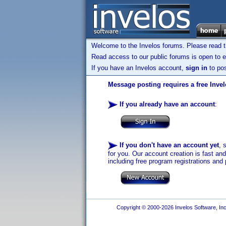
Welcome to the Invelos forums. Please read 
Read access to our public forums is open to e
If you have an Invelos account,
sign in
to pos
Message posting requires a free Inve
If you already have an account
:
If you don't have an account yet
, 
for you. Our account creation is fast an
including free program registrations and 
Copyright © 2000-2026 Invelos Software, Inc.