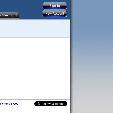
 a Friend
|
FAQ