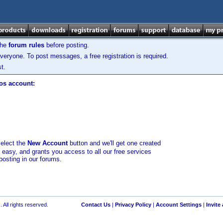
the
forum rules
before posting.
veryone. To post messages, a free registration is required.
t.
los account:
select the
New Account
button and we'll get one created
d easy, and grants you access to all our free services
posting in our forums.
 All rights reserved.
Contact Us
|
Privacy Policy
|
Account Settings
|
Invite