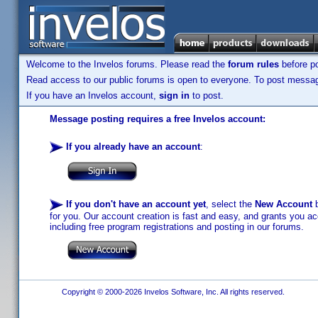
Welcome to the Invelos forums. Please read the
forum rules
before po
Read access to our public forums is open to everyone. To post messages
If you have an Invelos account,
sign in
to post.
Message posting requires a free Invelos account:
If you already have an account
:
If you don't have an account yet
, select the
New Account
b
for you. Our account creation is fast and easy, and grants you acc
including free program registrations and posting in our forums.
Copyright © 2000-2026 Invelos Software, Inc. All rights reserved.