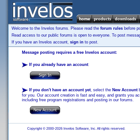
Welcome to the Invelos forums. Please read the
forum rules
before po
Read access to our public forums is open to everyone. To post messages
If you have an Invelos account,
sign in
to post.
Message posting requires a free Invelos account:
If you already have an account
:
If you don't have an account yet
, select the
New Account
b
for you. Our account creation is fast and easy, and grants you acc
including free program registrations and posting in our forums.
Copyright © 2000-2026 Invelos Software, Inc. All rights reserved.