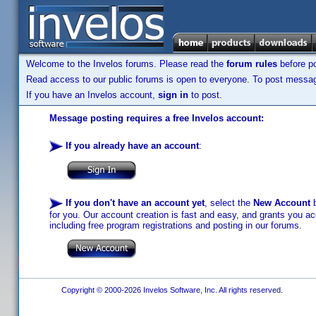
Welcome to the Invelos forums. Please read the
forum rules
before po
Read access to our public forums is open to everyone. To post messages
If you have an Invelos account,
sign in
to post.
Message posting requires a free Invelos account:
If you already have an account
:
If you don't have an account yet
, select the
New Account
b
for you. Our account creation is fast and easy, and grants you acc
including free program registrations and posting in our forums.
Copyright © 2000-2026 Invelos Software, Inc. All rights reserved.